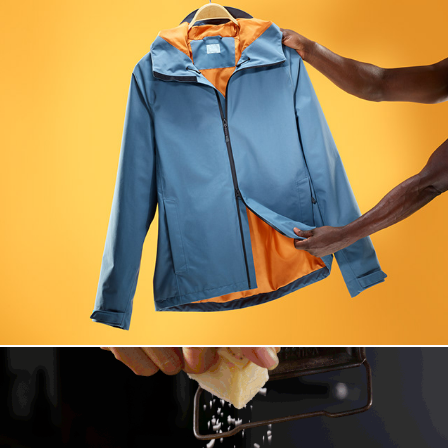
Globetrotter New Arrival 2019