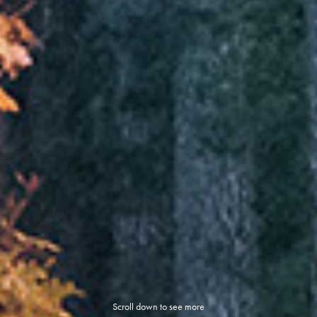
Scroll down to see more