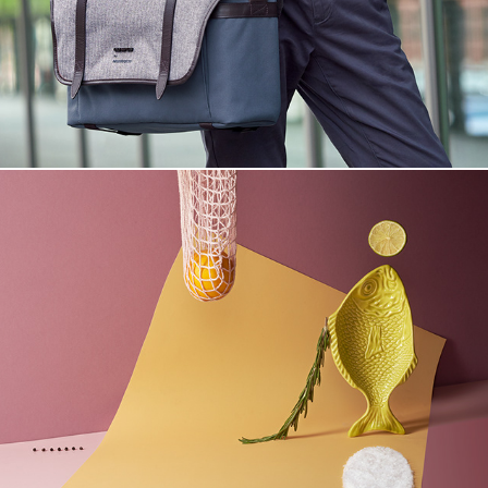
Herbst