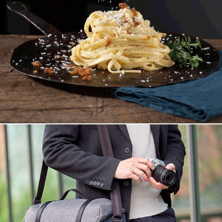
Moving Pictures
Olympus Explorer Bag