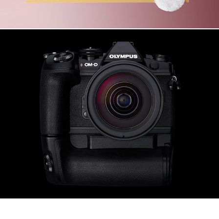
OLYMPUS OM-D E-M1 Mark II