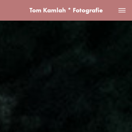
Tom Kamlah * Fotografie